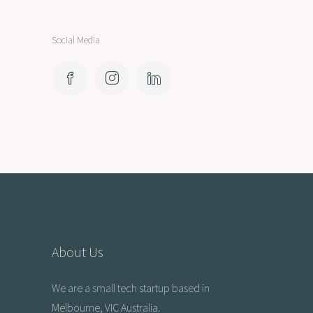
Social Media
About Us
We are a small tech startup based in
Melbourne, VIC Australia.