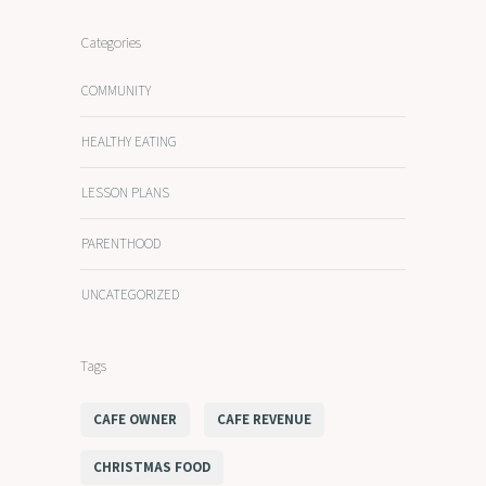
Categories
COMMUNITY
HEALTHY EATING
LESSON PLANS
PARENTHOOD
UNCATEGORIZED
Tags
CAFE OWNER
CAFE REVENUE
CHRISTMAS FOOD