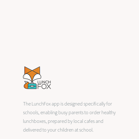
overseas. Life was busy and the…
,
0
HEALTHY EATING
PARENTHOOD
The LunchFox app is designed specifically for
schools, enabling busy parents to order healthy
lunchboxes, prepared by local cafes and
delivered to your children at school.