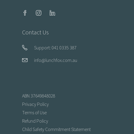
Contact Us
Support: 041 0335 387
info@lunchfox.com.au
ABN 37649848028
Privacy Policy
Terms of Use
Refund Policy
Child Safety Commitment Statement