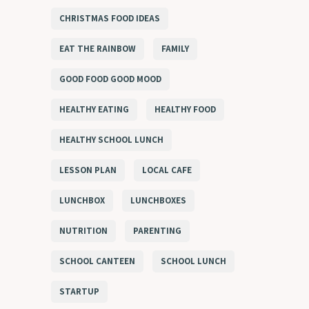
CHRISTMAS FOOD IDEAS
EAT THE RAINBOW
FAMILY
GOOD FOOD GOOD MOOD
HEALTHY EATING
HEALTHY FOOD
HEALTHY SCHOOL LUNCH
LESSON PLAN
LOCAL CAFE
LUNCHBOX
LUNCHBOXES
NUTRITION
PARENTING
SCHOOL CANTEEN
SCHOOL LUNCH
STARTUP